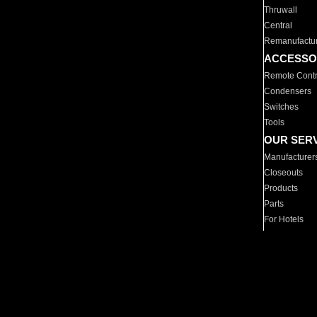
Thruwall
Central
Remanufactu
ACCESSO
Remote Contr
Condensers
Switches
Tools
OUR SER
Manufacturer
Closeouts
Products
Parts
For Hotels