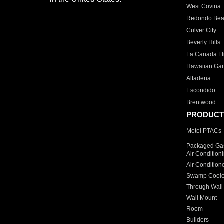
West Covina
Redondo Be
Culver City
Beverly Hills
La Canada Fli
Hawaiian Ga
Altadena
Escondido
Brentwood
PRODUCT
Motel PTACs
Packaged Gas
Air Condition
Air Condition
Swamp Coole
Through Wall
Wall Mount
Room
Builders