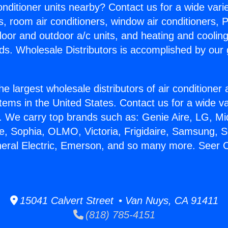
Conditioner units nearby? Contact us for a wide vari
s, room air conditioners, window air conditioners, P
ndoor and outdoor a/c units, and heating and coolin
ds. Wholesale Distributors is accomplished by our 
he largest wholesale distributors of air conditione
stems in the United States. Contact us for a wide va
. We carry top brands such as: Genie Aire, LG, M
ce, Sophia, OLMO, Victoria, Frigidaire, Samsung, 
neral Electric, Emerson, and so many more. Seer C
15041 Calvert Street • Van Nuys, CA 91411
(818) 785-4151