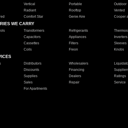
Vertical
Portable
Outdoor
Radiant
Rooftop
Vented
red
Comfort Star
Genie Aire
Cooper 
RIES WE CARRY
ols
Transformers
Refrigerants
Thermost
Capacitors
Appliances
Inverters
Cassettes
Filters
Sleeves
Coils
Freon
Knobs
VICES
s
Distributors
Wholesalers
Liquidat
Discounts
Financing
Supplier
Supplies
Dealers
Ratings
Sales
Repair
Service
For Apartments