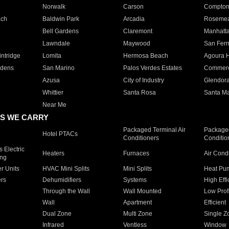
Norwalk
Carson
Compto
ach
Baldwin Park
Arcadia
Roseme
Bell Gardens
Claremont
Manhatt
Lawndale
Maywood
San Fer
ntridge
Lomita
Hermosa Beach
Agoura H
rdens
San Marino
Palos Verdes Estates
Commer
Azusa
City of Industry
Glendor
Whittier
Santa Rosa
Santa Ma
Near Me
S WE CARRY
Packaged Terminal Air
Packaged
Hotel PTACs
Conditioners
Conditio
 Electric
Heaters
Furnaces
Air Cond
ing
er Units
HVAC Mini Splits
Mini Splits
Heat Pum
rs
Dehumidifiers
Systems
High Effi
Through the Wall
Wall Mounted
Low Prof
Wall
Apartment
Efficient
Dual Zone
Multi Zone
Single Z
Infrared
Ventless
Window