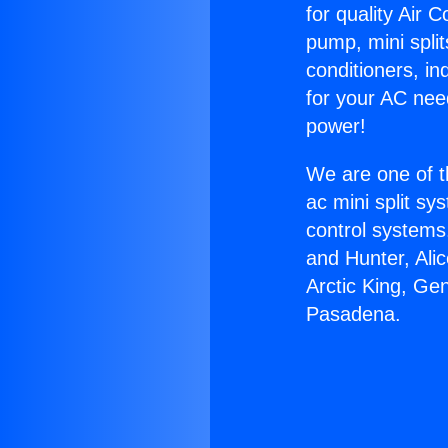
for quality Air 
pump, mini split
conditioners, i
for your AC nee
power!
We are one of t
ac mini split sy
control systems
and Hunter, Ali
Arctic King, Ge
Pasadena.