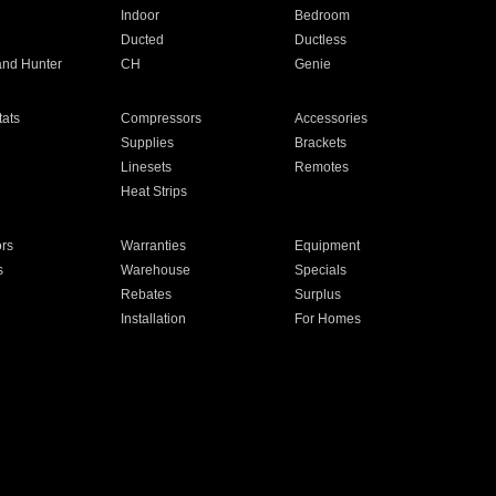
Indoor
Bedroom
Ducted
Ductless
and Hunter
CH
Genie
ats
Compressors
Accessories
Supplies
Brackets
Linesets
Remotes
Heat Strips
ors
Warranties
Equipment
s
Warehouse
Specials
Rebates
Surplus
Installation
For Homes