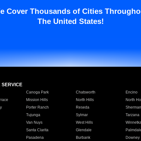
e Cover Thousands of Cities Througho
The United States!
E SERVICE
Canoga Park
Chatsworth
Encino
rrace
Mission Hills
North Hills
North Ho
y
Porter Ranch
Reseda
Sherman
Tujunga
Sylmar
Tarzana
Van Nuys
West Hills
Winnetk
Santa Clarita
Glendale
Palmdal
Pasadena
Burbank
Downey