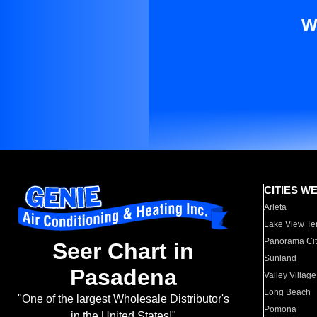
W
CITIES W
Arleta
Lake View Te
Panorama Cit
Seer Chart in
Sunland
Pasadena
Valley Village
Long Beach
"One of the largest Wholesale Distributor's
Pomona
in the United States!"