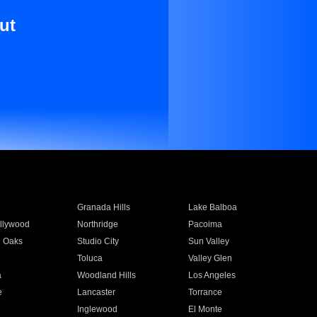
ut
Granada Hills
Lake Balboa
llywood
Northridge
Pacoima
 Oaks
Studio City
Sun Valley
Toluca
Valley Glen
a
Woodland Hills
Los Angeles
e
Lancaster
Torrance
Inglewood
El Monte