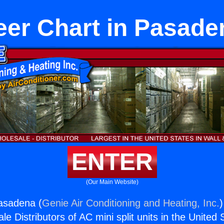
eer Chart in Pasade
ENTER
(Our Main Website)
asadena (
Genie Air Conditioning and Heating, Inc.
)
e Distributors of AC mini split units in the United