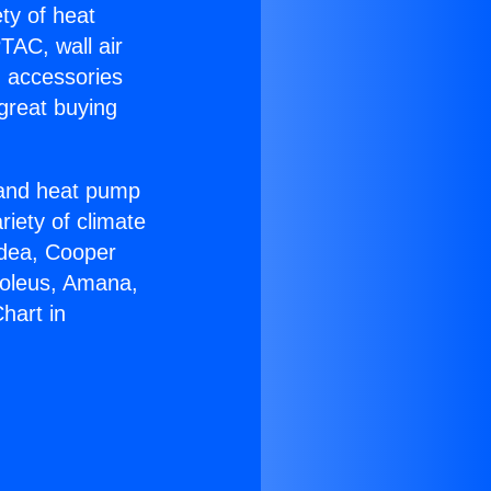
ety of heat
TAC, wall air
g accessories
great buying
r and heat pump
riety of climate
idea, Cooper
Soleus, Amana,
hart in