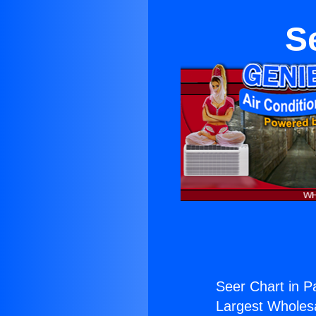
S
Seer Chart in P
Largest Wholesal