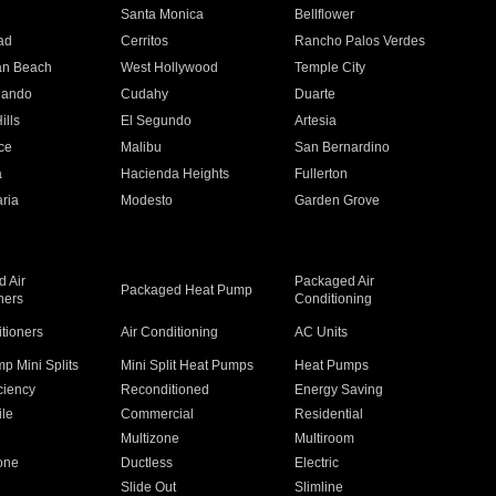
n
Santa Monica
Bellflower
ad
Cerritos
Rancho Palos Verdes
an Beach
West Hollywood
Temple City
nando
Cudahy
Duarte
ills
El Segundo
Artesia
ce
Malibu
San Bernardino
a
Hacienda Heights
Fullerton
ria
Modesto
Garden Grove
 Air
Packaged Air
Packaged Heat Pump
ners
Conditioning
itioners
Air Conditioning
AC Units
p Mini Splits
Mini Split Heat Pumps
Heat Pumps
ciency
Reconditioned
Energy Saving
ile
Commercial
Residential
Multizone
Multiroom
one
Ductless
Electric
Slide Out
Slimline