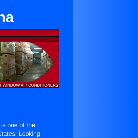
na
 is one of the
 States. Looking