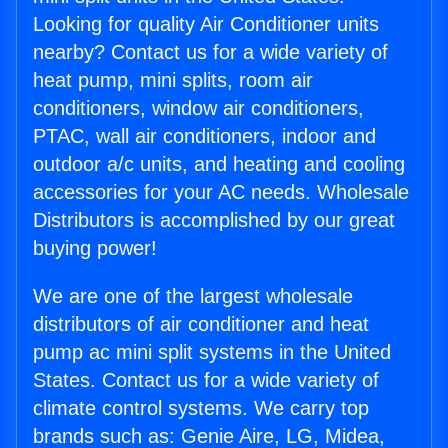
Looking for quality Air Conditioner units
nearby? Contact us for a wide variety of
heat pump, mini splits, room air
conditioners, window air conditioners,
PTAC, wall air conditioners, indoor and
outdoor a/c units, and heating and cooling
accessories for your AC needs. Wholesale
Distributors is accomplished by our great
buying power!
We are one of the largest wholesale
distributors of air conditioner and heat
pump ac mini split systems in the United
States. Contact us for a wide variety of
climate control systems. We carry top
brands such as: Genie Aire, LG, Midea,