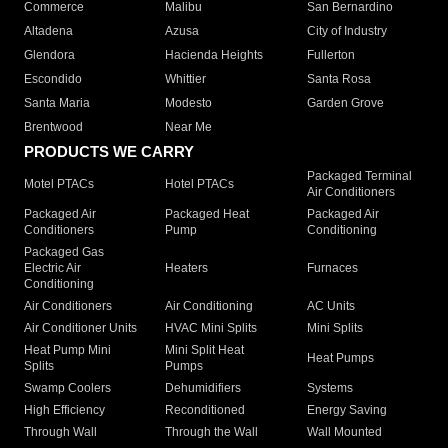
Commerce
Malibu
San Bernardino
Altadena
Azusa
City of Industry
Glendora
Hacienda Heights
Fullerton
Escondido
Whittier
Santa Rosa
Santa Maria
Modesto
Garden Grove
Brentwood
Near Me
PRODUCTS WE CARRY
Packaged Terminal
Motel PTACs
Hotel PTACs
Air Conditioners
Packaged Air
Packaged Heat
Packaged Air
Conditioners
Pump
Conditioning
Packaged Gas
Electric Air
Heaters
Furnaces
Conditioning
Air Conditioners
Air Conditioning
AC Units
Air Conditioner Units
HVAC Mini Splits
Mini Splits
Heat Pump Mini
Mini Split Heat
Heat Pumps
Splits
Pumps
Swamp Coolers
Dehumidifiers
Systems
High Efficiency
Reconditioned
Energy Saving
Through Wall
Through the Wall
Wall Mounted