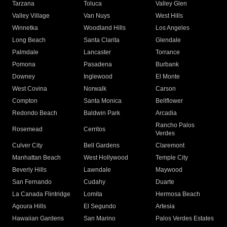
Tarzana
Toluca
Valley Glen
Valley Village
Van Nuys
West Hills
Winnetka
Woodland Hills
Los Angeles
Long Beach
Santa Clarita
Glendale
Palmdale
Lancaster
Torrance
Pomona
Pasadena
Burbank
Downey
Inglewood
El Monte
West Covina
Norwalk
Carson
Compton
Santa Monica
Bellflower
Redondo Beach
Baldwin Park
Arcadia
Rancho Palos
Rosemead
Cerritos
Verdes
Culver City
Bell Gardens
Claremont
Manhattan Beach
West Hollywood
Temple City
Beverly Hills
Lawndale
Maywood
San Fernando
Cudahy
Duarte
La Canada Flintridge
Lomita
Hermosa Beach
Agoura Hills
El Segundo
Artesia
Hawaiian Gardens
San Marino
Palos Verdes Estates