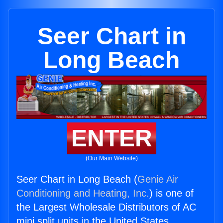
Seer Chart in
Long Beach
ENTER
(Our Main Website)
Seer Chart in Long Beach (
Genie Air
Conditioning and Heating, Inc.
) is one of
the Largest Wholesale Distributors of AC
mini split units in the United States.