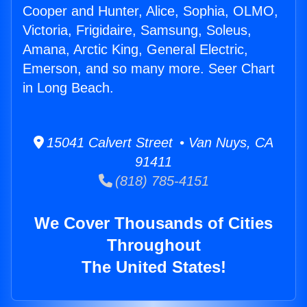
Cooper and Hunter, Alice, Sophia, OLMO,
Victoria, Frigidaire, Samsung, Soleus,
Amana, Arctic King, General Electric,
Emerson, and so many more. Seer Chart
in Long Beach.
15041 Calvert Street • Van Nuys, CA
91411
(818) 785-4151
We Cover Thousands of Cities
Throughout
The United States!