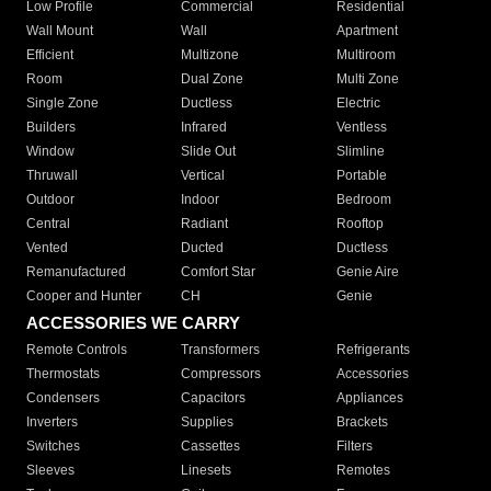
Low Profile
Commercial
Residential
Wall Mount
Wall
Apartment
Efficient
Multizone
Multiroom
Room
Dual Zone
Multi Zone
Single Zone
Ductless
Electric
Builders
Infrared
Ventless
Window
Slide Out
Slimline
Thruwall
Vertical
Portable
Outdoor
Indoor
Bedroom
Central
Radiant
Rooftop
Vented
Ducted
Ductless
Remanufactured
Comfort Star
Genie Aire
Cooper and Hunter
CH
Genie
ACCESSORIES WE CARRY
Remote Controls
Transformers
Refrigerants
Thermostats
Compressors
Accessories
Condensers
Capacitors
Appliances
Inverters
Supplies
Brackets
Switches
Cassettes
Filters
Sleeves
Linesets
Remotes