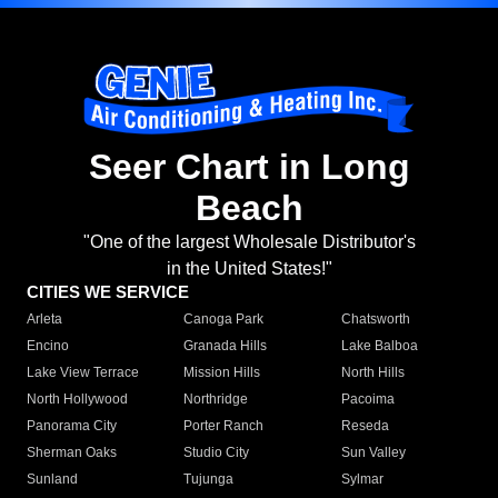
Seer Chart in Long
Beach
"One of the largest Wholesale Distributor's
in the United States!"
CITIES WE SERVICE
Arleta
Canoga Park
Chatsworth
Encino
Granada Hills
Lake Balboa
Lake View Terrace
Mission Hills
North Hills
North Hollywood
Northridge
Pacoima
Panorama City
Porter Ranch
Reseda
Sherman Oaks
Studio City
Sun Valley
Sunland
Tujunga
Sylmar