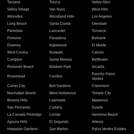
Tarzana
Toluca
Valley Glen
Valley Village
Van Nuys
West Hills
Winnetka
Woodland Hills
Los Angeles
Long Beach
Santa Clarita
Glendale
Palmdale
Lancaster
Torrance
Pomona
Pasadena
Burbank
Downey
Inglewood
El Monte
West Covina
Norwalk
Carson
Compton
Santa Monica
Bellflower
Redondo Beach
Baldwin Park
Arcadia
Rancho Palos
Rosemead
Cerritos
Verdes
Culver City
Bell Gardens
Claremont
Manhattan Beach
West Hollywood
Temple City
Beverly Hills
Lawndale
Maywood
San Fernando
Cudahy
Duarte
La Canada Flintridge
Lomita
Hermosa Beach
Agoura Hills
El Segundo
Artesia
Hawaiian Gardens
San Marino
Palos Verdes Estates