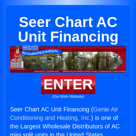
Seer Chart AC
Unit Financing
ENTER
(Our Main Website)
Seer Chart AC Unit Financing (
Genie Air
Conditioning and Heating, Inc.
) is one of
the Largest Wholesale Distributors of AC
mini split units in the United States.