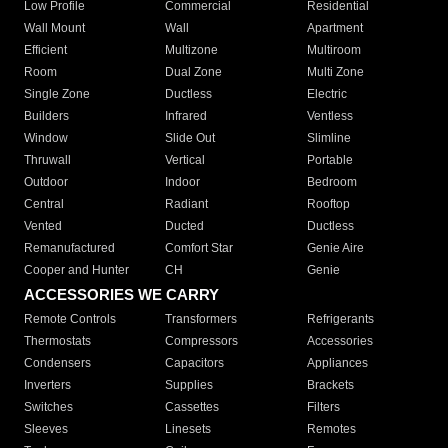
Low Profile
Commercial
Residential
Wall Mount
Wall
Apartment
Efficient
Multizone
Multiroom
Room
Dual Zone
Multi Zone
Single Zone
Ductless
Electric
Builders
Infrared
Ventless
Window
Slide Out
Slimline
Thruwall
Vertical
Portable
Outdoor
Indoor
Bedroom
Central
Radiant
Rooftop
Vented
Ducted
Ductless
Remanufactured
Comfort Star
Genie Aire
Cooper and Hunter
CH
Genie
ACCESSORIES WE CARRY
Remote Controls
Transformers
Refrigerants
Thermostats
Compressors
Accessories
Condensers
Capacitors
Appliances
Inverters
Supplies
Brackets
Switches
Cassettes
Filters
Sleeves
Linesets
Remotes