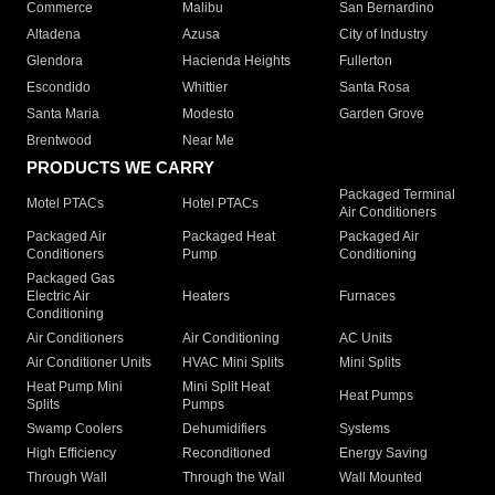
Commerce
Malibu
San Bernardino
Altadena
Azusa
City of Industry
Glendora
Hacienda Heights
Fullerton
Escondido
Whittier
Santa Rosa
Santa Maria
Modesto
Garden Grove
Brentwood
Near Me
PRODUCTS WE CARRY
Packaged Terminal
Motel PTACs
Hotel PTACs
Air Conditioners
Packaged Air
Packaged Heat
Packaged Air
Conditioners
Pump
Conditioning
Packaged Gas
Electric Air
Heaters
Furnaces
Conditioning
Air Conditioners
Air Conditioning
AC Units
Air Conditioner Units
HVAC Mini Splits
Mini Splits
Heat Pump Mini
Mini Split Heat
Heat Pumps
Splits
Pumps
Swamp Coolers
Dehumidifiers
Systems
High Efficiency
Reconditioned
Energy Saving
Through Wall
Through the Wall
Wall Mounted