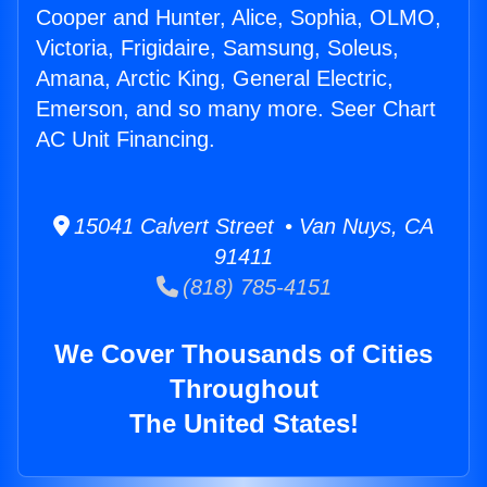
Cooper and Hunter, Alice, Sophia, OLMO,
Victoria, Frigidaire, Samsung, Soleus,
Amana, Arctic King, General Electric,
Emerson, and so many more. Seer Chart
AC Unit Financing.
15041 Calvert Street • Van Nuys, CA
91411
(818) 785-4151
We Cover Thousands of Cities
Throughout
The United States!