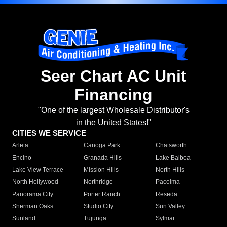
Seer Chart AC Unit
Financing
"One of the largest Wholesale Distributor's
in the United States!"
CITIES WE SERVICE
Arleta
Canoga Park
Chatsworth
Encino
Granada Hills
Lake Balboa
Lake View Terrace
Mission Hills
North Hills
North Hollywood
Northridge
Pacoima
Panorama City
Porter Ranch
Reseda
Sherman Oaks
Studio City
Sun Valley
Sunland
Tujunga
Sylmar