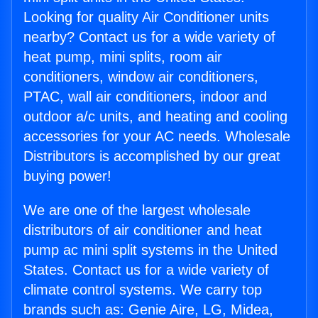
Looking for quality Air Conditioner units
nearby? Contact us for a wide variety of
heat pump, mini splits, room air
conditioners, window air conditioners,
PTAC, wall air conditioners, indoor and
outdoor a/c units, and heating and cooling
accessories for your AC needs. Wholesale
Distributors is accomplished by our great
buying power!
We are one of the largest wholesale
distributors of air conditioner and heat
pump ac mini split systems in the United
States. Contact us for a wide variety of
climate control systems. We carry top
brands such as: Genie Aire, LG, Midea,