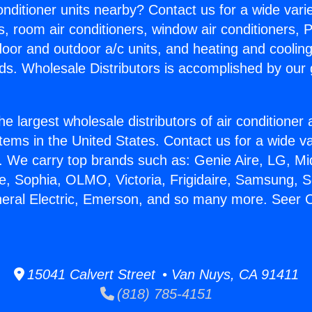
Conditioner units nearby? Contact us for a wide vari
s, room air conditioners, window air conditioners, P
ndoor and outdoor a/c units, and heating and coolin
ds. Wholesale Distributors is accomplished by our 
he largest wholesale distributors of air conditione
stems in the United States. Contact us for a wide va
. We carry top brands such as: Genie Aire, LG, M
ce, Sophia, OLMO, Victoria, Frigidaire, Samsung, 
neral Electric, Emerson, and so many more. Seer 
15041 Calvert Street • Van Nuys, CA 91411
(818) 785-4151