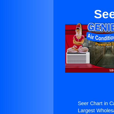
See
Seer Chart in C
Largest Wholesal