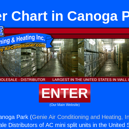
r Chart in Canoga 
ENTER
(Our Main Website)
anoga Park (
Genie Air Conditioning and Heating, I
e Distributors of AC mini split units in the United