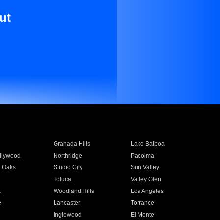
ut
Granada Hills
Lake Balboa
llywood
Northridge
Pacoima
 Oaks
Studio City
Sun Valley
Toluca
Valley Glen
a
Woodland Hills
Los Angeles
e
Lancaster
Torrance
Inglewood
El Monte