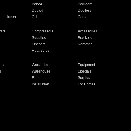
Indoor
Bedroom
Ducted
Ductless
and Hunter
CH
Genie
ats
Compressors
Accessories
Supplies
Brackets
Linesets
Remotes
Heat Strips
ors
Warranties
Equipment
s
Warehouse
Specials
Rebates
Surplus
Installation
For Homes