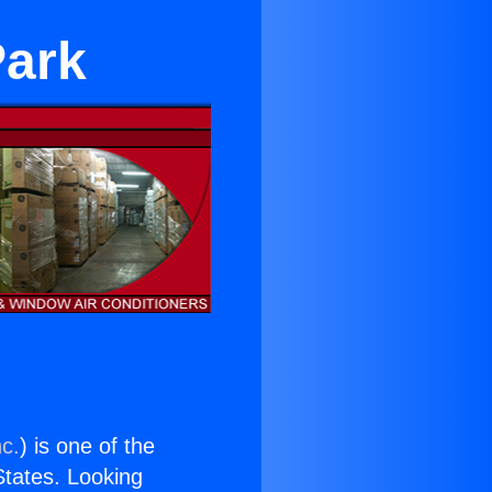
Park
nc.
) is one of the
 States. Looking