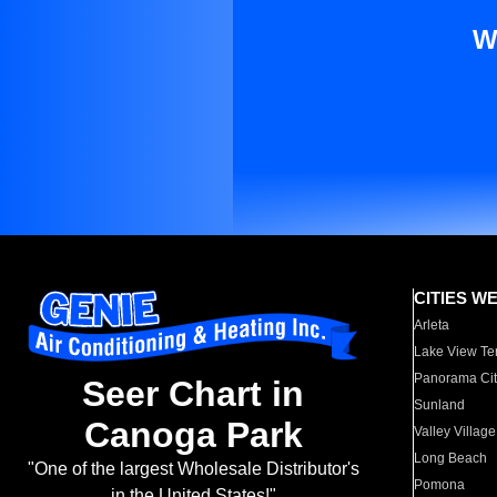
W
CITIES W
Arleta
Lake View Te
Panorama Cit
Seer Chart in
Sunland
Canoga Park
Valley Village
Long Beach
"One of the largest Wholesale Distributor's
Pomona
in the United States!"