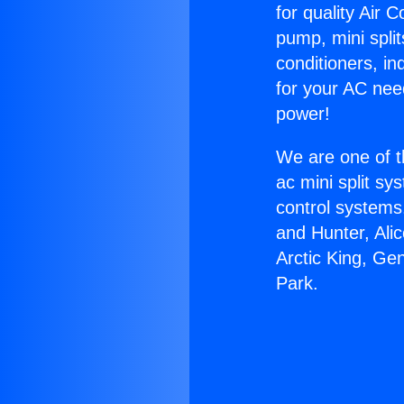
for quality Air 
pump, mini split
conditioners, i
for your AC nee
power!
We are one of t
ac mini split sy
control systems
and Hunter, Ali
Arctic King, Ge
Park.