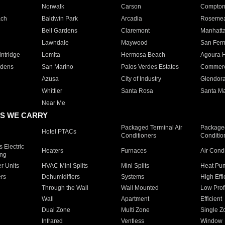
Norwalk
Carson
Compto
ach
Baldwin Park
Arcadia
Roseme
Bell Gardens
Claremont
Manhatt
Lawndale
Maywood
San Fer
ntridge
Lomita
Hermosa Beach
Agoura H
rdens
San Marino
Palos Verdes Estates
Commer
Azusa
City of Industry
Glendor
Whittier
Santa Rosa
Santa Ma
Near Me
S WE CARRY
Packaged Terminal Air
Packaged
Hotel PTACs
Conditioners
Conditio
 Electric
Heaters
Furnaces
Air Cond
ing
er Units
HVAC Mini Splits
Mini Splits
Heat Pum
rs
Dehumidifiers
Systems
High Effi
Through the Wall
Wall Mounted
Low Prof
Wall
Apartment
Efficient
Dual Zone
Multi Zone
Single Z
Infrared
Ventless
Window