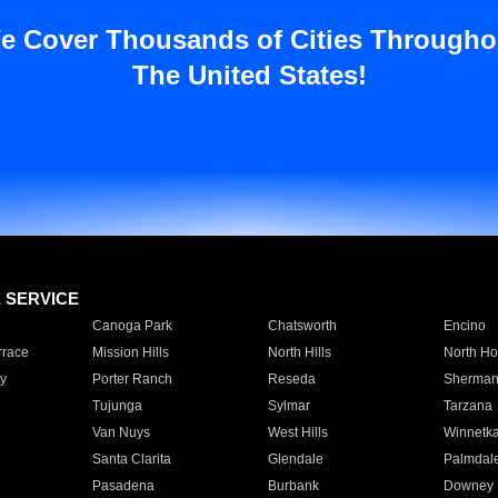
e Cover Thousands of Cities Througho
The United States!
E SERVICE
Canoga Park
Chatsworth
Encino
rrace
Mission Hills
North Hills
North Ho
y
Porter Ranch
Reseda
Sherman
Tujunga
Sylmar
Tarzana
Van Nuys
West Hills
Winnetk
Santa Clarita
Glendale
Palmdal
Pasadena
Burbank
Downey