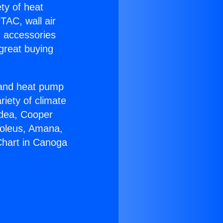
ety of heat
TAC, wall air
g accessories
great buying
r and heat pump
riety of climate
idea, Cooper
Soleus, Amana,
Chart in Canoga