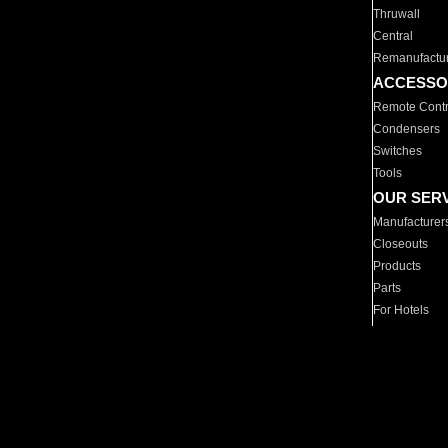
Thruwall
Central
Remanufactu
ACCESSO
Remote Contr
Condensers
Switches
Tools
OUR SER
Manufacturer
Closeouts
Products
Parts
For Hotels