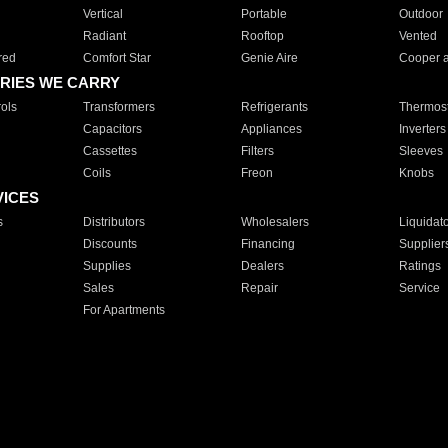
Vertical
Portable
Outdoor
Radiant
Rooftop
Vented
red
Comfort Star
Genie Aire
Cooper 
RIES WE CARRY
ols
Transformers
Refrigerants
Thermost
Capacitors
Appliances
Inverters
Cassettes
Filters
Sleeves
Coils
Freon
Knobs
VICES
s
Distributors
Wholesalers
Liquidat
Discounts
Financing
Supplier
Supplies
Dealers
Ratings
Sales
Repair
Service
For Apartments