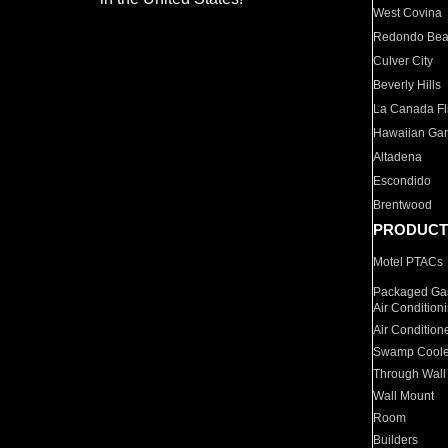
West Covina
Redondo Be
Culver City
Beverly Hills
La Canada Fli
Hawaiian Ga
Altadena
Escondido
Brentwood
PRODUCT
Motel PTACs
Packaged Gas
Air Condition
Air Condition
Swamp Coole
Through Wall
Wall Mount
Room
Builders