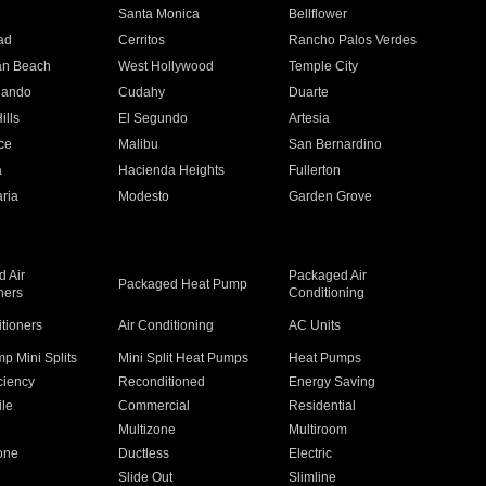
n
Santa Monica
Bellflower
ad
Cerritos
Rancho Palos Verdes
an Beach
West Hollywood
Temple City
nando
Cudahy
Duarte
ills
El Segundo
Artesia
ce
Malibu
San Bernardino
a
Hacienda Heights
Fullerton
ria
Modesto
Garden Grove
 Air
Packaged Air
Packaged Heat Pump
ners
Conditioning
itioners
Air Conditioning
AC Units
p Mini Splits
Mini Split Heat Pumps
Heat Pumps
ciency
Reconditioned
Energy Saving
ile
Commercial
Residential
Multizone
Multiroom
one
Ductless
Electric
Slide Out
Slimline